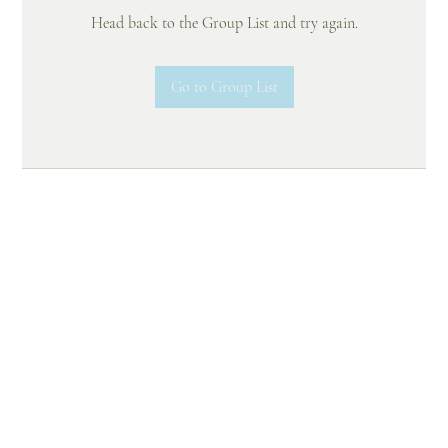
Head back to the Group List and try again.
Go to Group List