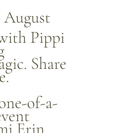
 August
with Pippi
g
agic. Share
e.
 one-of-a-
event
mi Erin,