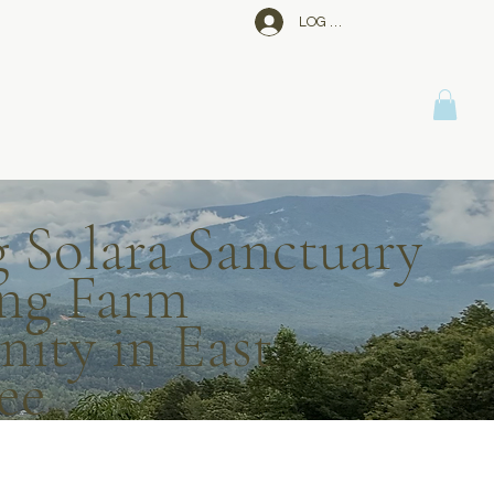
LOG IN
g Solara Sanctuary
ng Farm
ty in East
ee