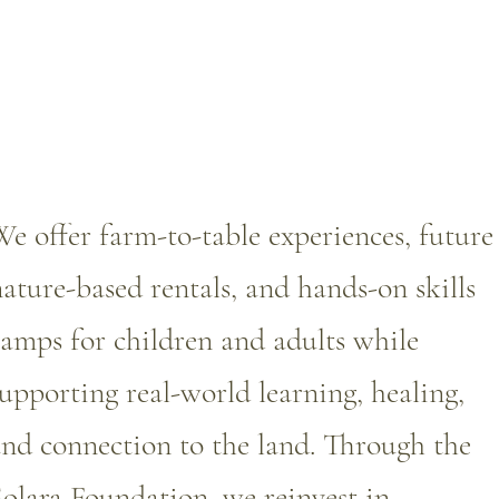
e offer farm-to-table experiences, future
ature-based rentals, and hands-on skills
amps for children and adults while
upporting real-world learning, healing,
nd connection to the land. Through the
olara Foundation, we reinvest in