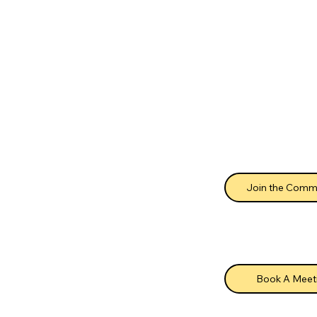
Join the Comm
Book A Meet