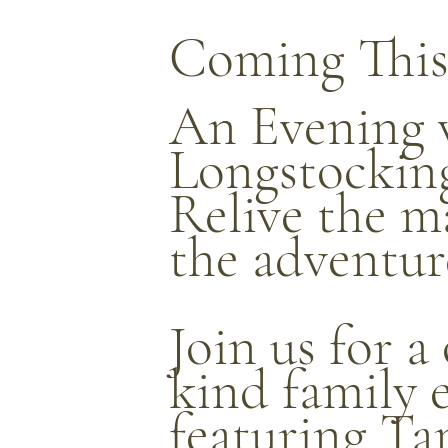
Coming This
An Evening 
Longstockin
Relive the m
the adventur
Join us for a
kind family 
featuring Ta