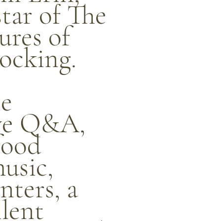
star of The
res of
ocking.
ie
ive Q&A,
food
music,
ters, a
ilent