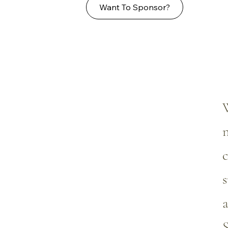
Want To Sponsor?
W
n
c
s
a
S