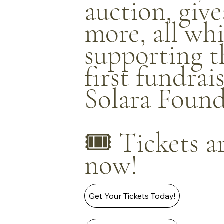
auction, giv
more, all whi
supporting t
first fundrai
Solara Found
🎟️ Tickets a
now!
Get Your Tickets Today!