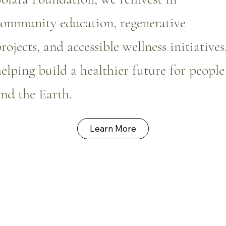
community education, regenerative
rojects, and accessible wellness initiatives
elping build a healthier future for people
nd the Earth.
Learn More