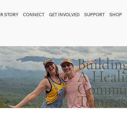
R STORY
CONNECT
GET INVOLVED
SUPPORT
SHOP
Buildin
A Heali
Communi
Tenness