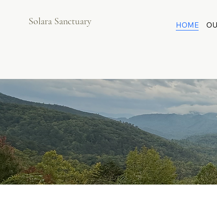
Solara Sanctuary
HOME
OU