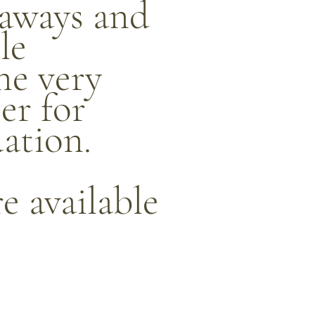
eaways and
le
he very
ser for
ation.
re available