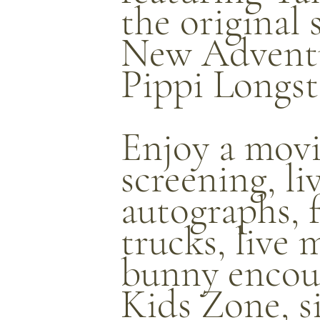
the original 
New Adventu
Pippi Longst
Enjoy a mov
screening, l
autographs, 
trucks, live 
bunny encoun
Kids Zone, s