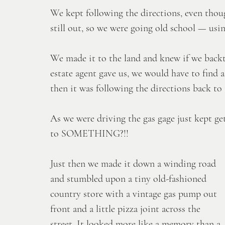
We kept following the directions, even thoug
still out, so we were going old school — us
We made it to the land and knew if we backt
estate agent gave us, we would have to find a
then it was following the directions back to
As we were driving the gas gage just kept ge
to SOMETHING?!! 
Just then we made it down a winding road 
and stumbled upon a tiny old-fashioned 
country store with a vintage gas pump out 
front and a little pizza joint across the 
street. It looked more like a memory than a 