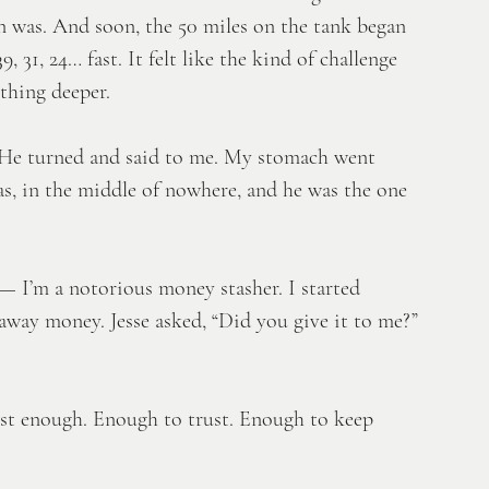
n was. And soon, the 50 miles on the tank began 
31, 24… fast. It felt like the kind of challenge 
thing deeper. 
.” He turned and said to me. My stomach went 
s, in the middle of nowhere, and he was the one 
— I’m a notorious money stasher. I started 
away money. Jesse asked, “Did you give it to me?” 
Just enough. Enough to trust. Enough to keep 