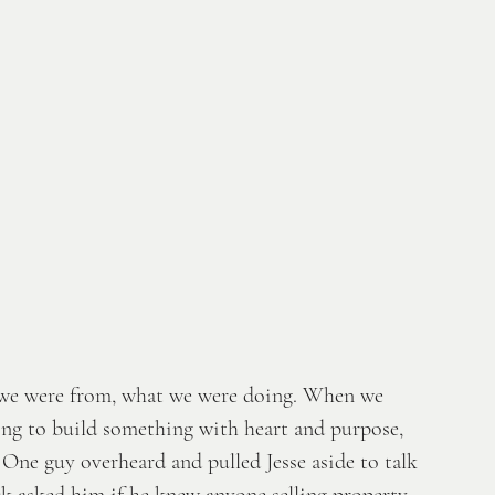
e we were from, what we were doing. When we 
ng to build something with heart and purpose, 
One guy overheard and pulled Jesse aside to talk 
 asked him if he knew anyone selling property. 