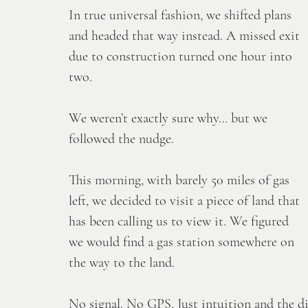
In true universal fashion, we shifted plans 
and headed that way instead. A missed exit 
due to construction turned one hour into 
two. 
We weren’t exactly sure why… but we 
followed the nudge. 
This morning, with barely 50 miles of gas 
left, we decided to visit a piece of land that 
has been calling us to view it. We figured 
we would find a gas station somewhere on 
the way to the land.
No
 signal. No GPS. Just intuition and the d