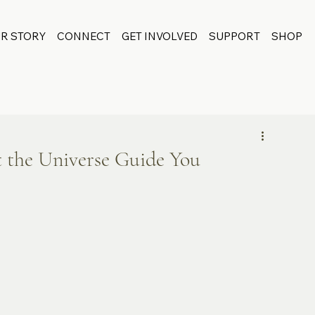
R STORY
CONNECT
GET INVOLVED
SUPPORT
SHOP
t the Universe Guide You