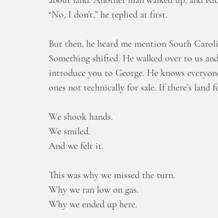
“No, I don’t,” he replied at first. 
But then, he heard me mention South Carolin
Something shifted. He walked over to us an
introduce you to George. He knows everyone
ones not technically for sale. If there’s land f
We shook hands.
We smiled.
And we felt it.
This was why we missed the turn.
Why we ran low on gas.
Why we ended up here.