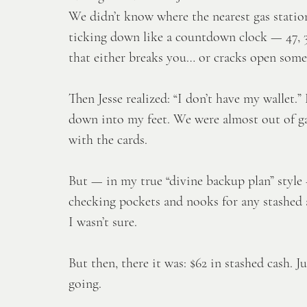
We didn’t know where the nearest gas statio
ticking down like a countdown clock — 47, 39, 
that either breaks you… or cracks open some
Then Jesse realized: “I don’t have my wallet
down into my feet. We were almost out of ga
with the cards. 
But — in my true “divine backup plan” style 
checking pockets and nooks for any stashed 
I wasn’t sure. 
But then, there it was: $62 in stashed cash. 
going. 