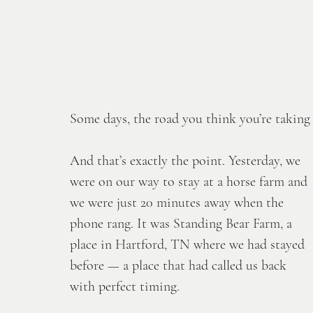
Some days, the road you think you’re taking is
And that’s exactly the point. Yesterday, we 
were on our way to stay at a horse farm and 
we were just 20 minutes away when the 
phone rang. It was Standing Bear Farm, a 
place in Hartford, TN where we had stayed 
before — a place that had called us back 
with perfect timing. 