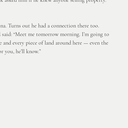
a. Turns out he had a connection there too. 
d said: “Meet me tomorrow morning. I’m going to 
 and every piece of land around here — even the 
or you, he’ll know.” 