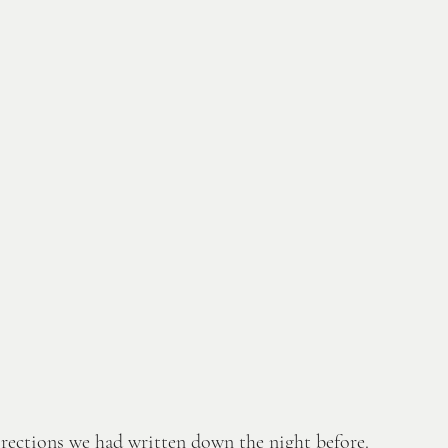
irections we had written down the night before. 