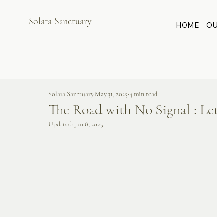
Solara Sanctuary
HOME
OU
Solara Sanctuary
May 31, 2025
4 min read
The Road with No Signal : Le
Updated:
Jun 8, 2025