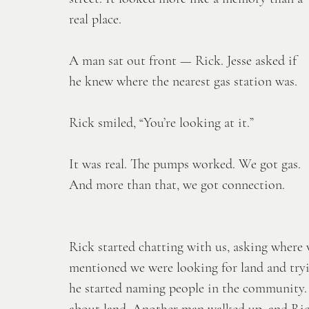
real place. 
A man sat out front — Rick. Jesse asked if 
he knew where the nearest gas station was.
Rick smiled, “You’re looking at it.”
It was real. The pumps worked. We got gas. 
And more than that, we got connection. 
Rick started chatting with us, asking wher
mentioned we were looking for land and tryi
he started naming people in the community. 
about land. Another man walked up, and Rick