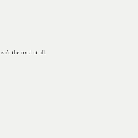
n’t the road at all.