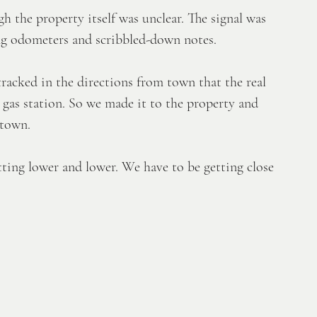
h the property itself was unclear. The signal was 
ing odometers and scribbled-down notes. 
racked in the directions from town that the real 
 gas station. So we made it to the property and 
 town. 
tting lower and lower. We have to be getting close 