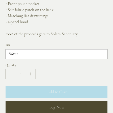
• Front pouch pocket
• Self-fabric patch on the back
• Matching flat drawstrings
• 3-panel hood
100% of the proceeds goes to Solara Sanctuary.
Size
Quantity
Add to Cart
Buy Now