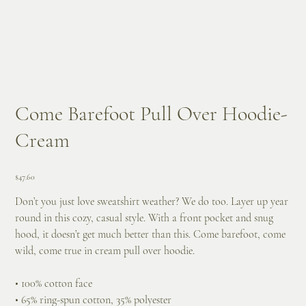
Come Barefoot Pull Over Hoodie-
Cream
Price
$47.60
Don’t you just love sweatshirt weather? We do too. Layer up year
round in this cozy, casual style. With a front pocket and snug
hood, it doesn’t get much better than this. Come barefoot, come
wild, come true in cream pull over hoodie.
• 100% cotton face
• 65% ring-spun cotton, 35% polyester