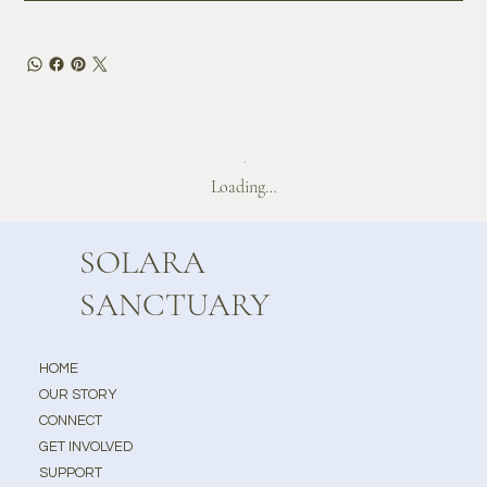
Loading…
SOLARA
SANCTUARY
HOME
OUR STORY
CONNECT
GET INVOLVED
SUPPORT