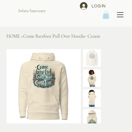
LOG IN
Solara Sanctuary
HOME
>
Come Barefoot Pull Over Hoodie- Cream