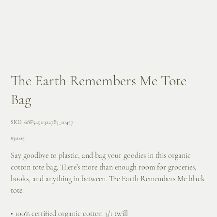
The Earth Remembers Me Tote
Bag
SKU
SKU:
68F54903227E3_10457
68F54903227E3_10457
Price
$30.05
Say goodbye to plastic, and bag your goodies in this organic
cotton tote bag. There’s more than enough room for groceries,
books, and anything in between. The Earth Remembers Me black
tote.
• 100% certified organic cotton 3/1 twill