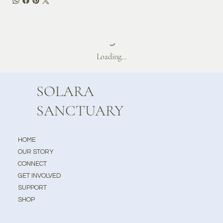
Loading…
SOLARA
SANCTUARY
HOME
OUR STORY
CONNECT
GET INVOLVED
SUPPORT
SHOP