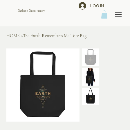
LOG IN
Solara Sanctuary
HOME
>
The Earth Remembers Me Tote Bag