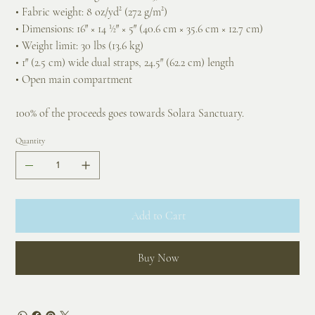
• Fabric weight: 8 oz/yd² (272 g/m²)
• Dimensions: 16″ × 14 ½″ × 5″ (40.6 cm × 35.6 cm × 12.7 cm)
• Weight limit: 30 lbs (13.6 kg)
• 1″ (2.5 cm) wide dual straps, 24.5″ (62.2 cm) length
• Open main compartment
100% of the proceeds goes towards Solara Sanctuary.
Quantity
Add to Cart
Buy Now