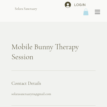
LOG IN
Solara Sanctuary
Mobile Bunny Therapy
Session
Contact Details
solarasanctuarytn@gmail.com