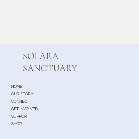
SOLARA
SANCTUARY
HOME
OUR STORY
CONNECT
GET INVOLVED
SUPPORT
SHOP