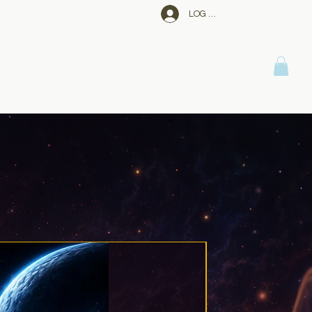
LOG IN