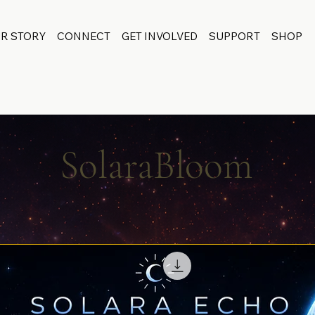
R STORY
CONNECT
GET INVOLVED
SUPPORT
SHOP
SolaraBloom