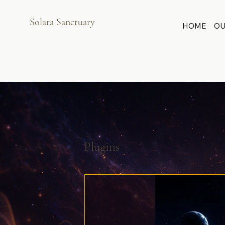
Solara Sanctuary
HOME
OU
Plugins