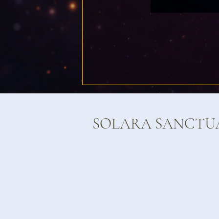
SOLARA SANCTU