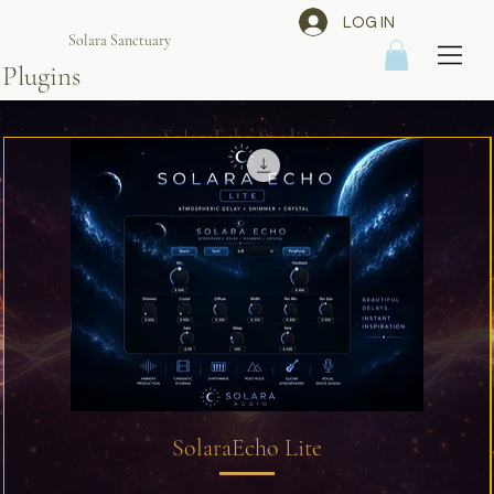
LOG IN
Solara Sanctuary
Plugins
SolaraEcho Studio
SolaraEcho Lite