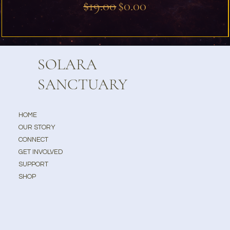
Regular Price
Sale Price
$19.00
$0.00
SOLARA
SANCTUARY
HOME
OUR STORY
CONNECT
GET INVOLVED
SUPPORT
SHOP